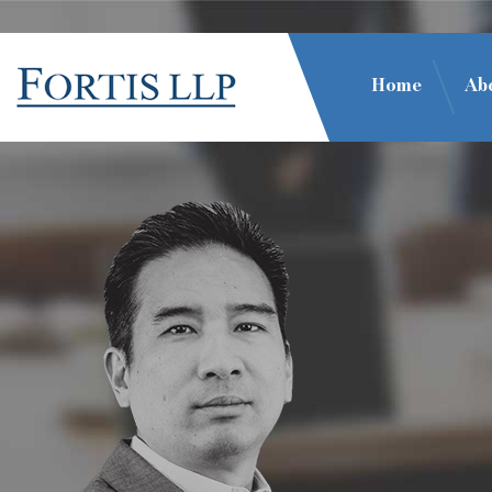
Home
Ab