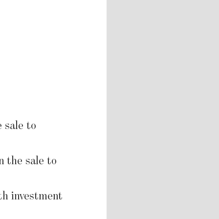
 sale to
n the sale to
th investment