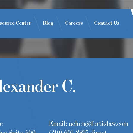
source Center
Blog
Careers
Contact Us
lexander C.
e
Email:
achen@fortislaw.com