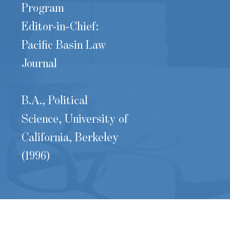
Program
Editor-in-Chief:
Pacific Basin Law
Journal
B.A., Political
Science, University of
California, Berkeley
(1996)