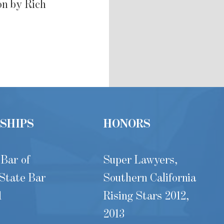
on by Rich
SHIPS
HONORS
 Bar of
Super Lawyers,
 State Bar
Southern California
1
Rising Stars 2012,
2013