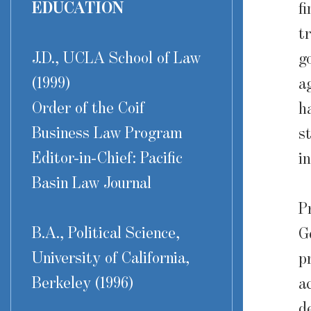
EDUCATION
f
t
J.D., UCLA School of Law
g
(1999)
a
Order of the Coif
h
Business Law Program
s
Editor-in-Chief: Pacific
i
Basin Law Journal
P
B.A., Political Science,
G
University of California,
p
Berkeley (1996)
a
d