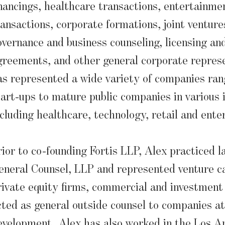
inancings, healthcare transactions, entertainme
ransactions, corporate formations, joint venture
overnance and business counseling, licensing a
greements, and other general corporate represe
as represented a wide variety of companies ran
tart-ups to mature public companies in various 
ncluding healthcare, technology, retail and ente
rior to co-founding Fortis LLP, Alex practiced l
eneral Counsel, LLP and represented venture ca
rivate equity firms, commercial and investment
cted as general outside counsel to companies at 
evelopment. Alex has also worked in the Los An