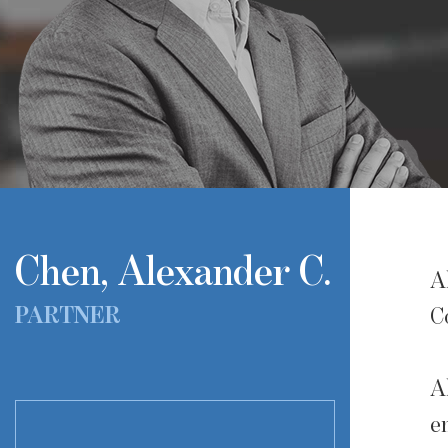
Chen, Alexander C.
A
PARTNER
C
A
e