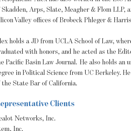
f Skadden, Arps, Slate, Meagher & Flom LLP, a
ilicon Valley offices of Brobeck Phleger & Harri
lex holds a JD from UCLA School of Law, wher
raduated with honors, and he acted as the Edito
he Pacific Basin Law Journal. He also holds an 
egree in Political Science from UC Berkeley. H
f the State Bar of California.
epresentative Clients
ealot Networks, Inc.
tem, Inc.