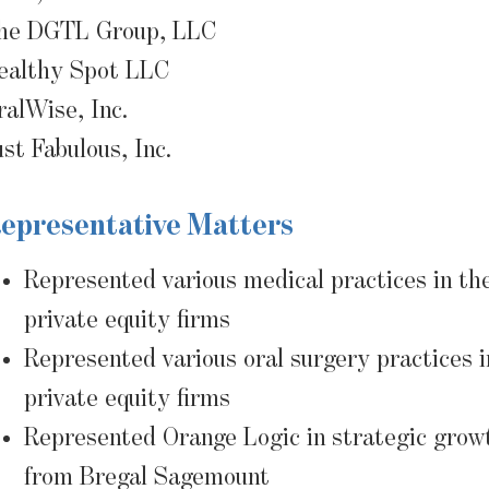
he DGTL Group, LLC
ealthy Spot LLC
ralWise, Inc.
ust Fabulous, Inc.
epresentative Matters
Represented various medical practices in the
private equity firms
Represented various oral surgery practices i
private equity firms
Represented Orange Logic in strategic grow
from Bregal Sagemount