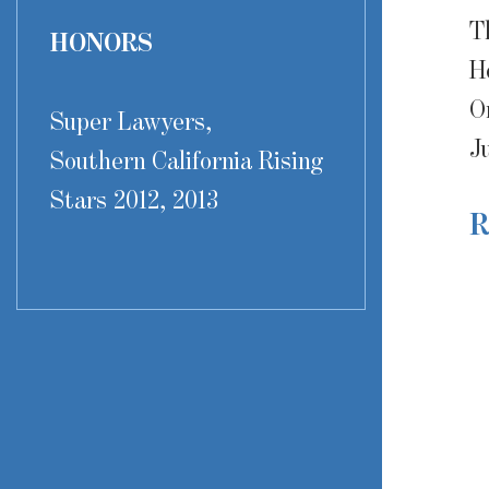
T
HONORS
H
O
Super Lawyers,
J
Southern California Rising
Stars 2012, 2013
R