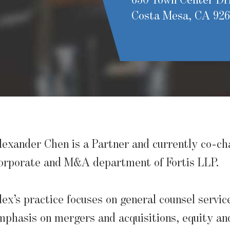
650 Town Center Dri
Costa Mesa, CA 92
lexander Chen is a Partner and currently co-ch
orporate and M&A department of Fortis LLP.
lex’s practice focuses on general counsel servic
mphasis on mergers and acquisitions, equity an