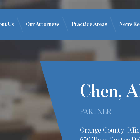
out Us
Our Attorneys
Practice Areas
News Re
Chen, A
PARTNER
Orange County Offic