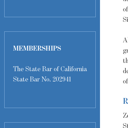
o
S
A
MEMBERSHIPS
g
t
The State Bar of California
d
State Bar No. 202941
o
R
Z
S