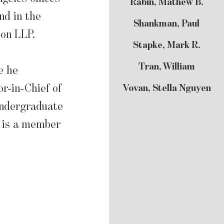
Rabin, Mathew B.
nd in the
Shankman, Paul
son LLP.
Stapke, Mark R.
Tran, William
e he
r-in-Chief of
Vovan, Stella Nguyen
undergraduate
e is a member