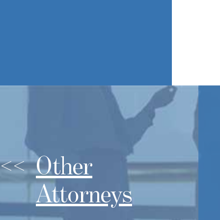
Other
Attorneys