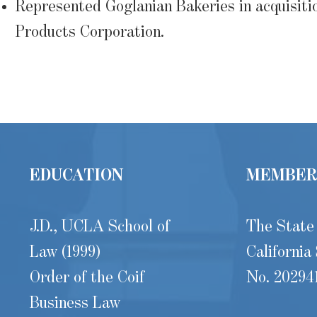
Represented Goglanian Bakeries in acquisiti
Products Corporation.
EDUCATION
MEMBER
J.D., UCLA School of
The State
Law (1999)
California
Order of the Coif
No. 20294
Business Law