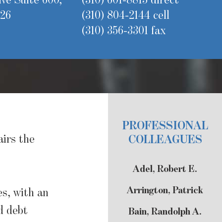
ve Suite 600,
(310) 601-8815 direct
626
(310) 804-2144 cell
(310) 356-3301 fax
PROFESSIONAL
airs the
COLLEAGUES
Adel, Robert E.
Arrington, Patrick
es, with an
d debt
Bain, Randolph A.