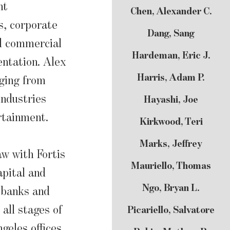
nt
Chen, Alexander C.
s, corporate
Dang, Sang
nd commercial
Hardeman, Eric J.
ntation. Alex
Harris, Adam P.
ging from
industries
Hayashi, Joe
rtainment.
Kirkwood, Teri
Marks, Jeffrey
aw with Fortis
Mauriello, Thomas
pital and
Ngo, Bryan L.
 banks and
all stages of
Picariello, Salvatore
geles offices