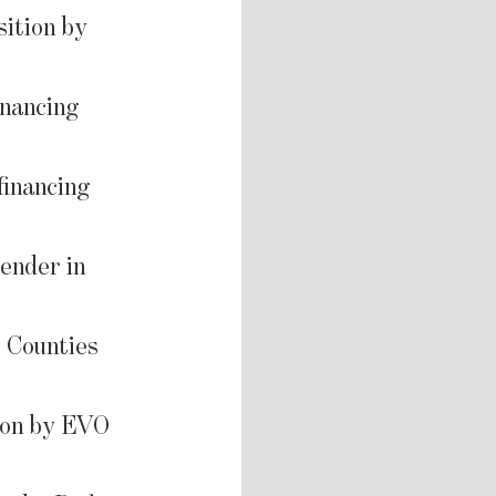
sition by
inancing
financing
ender in
l Counties
ion by EVO