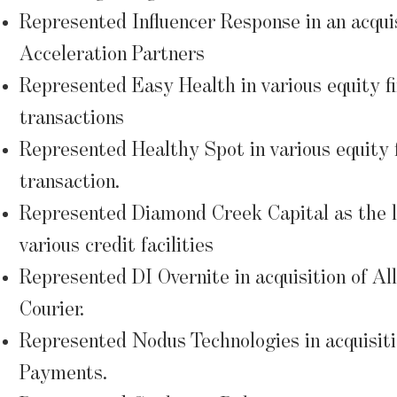
Represented Influencer Response in an acqui
Acceleration Partners
Represented Easy Health in various equity f
transactions
Represented Healthy Spot in various equity 
transaction.
Represented Diamond Creek Capital as the l
various credit facilities
Represented DI Overnite in acquisition of Al
Courier.
Represented Nodus Technologies in acquisit
Payments.