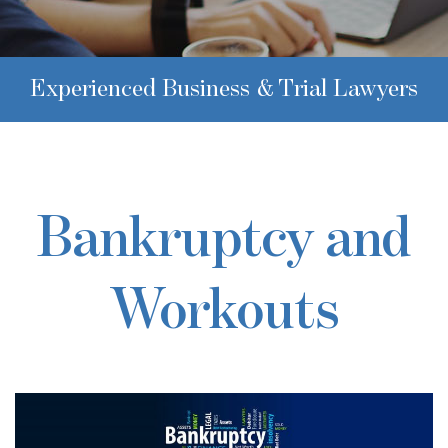
Experienced Business & Trial Lawyers
Bankruptcy and
Workouts