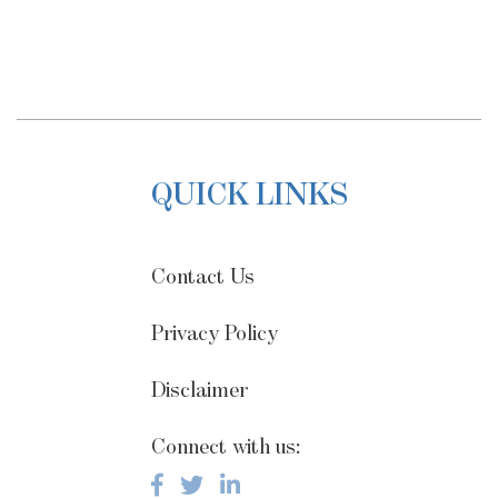
QUICK LINKS
Contact Us
Privacy Policy
Disclaimer
Connect with us: