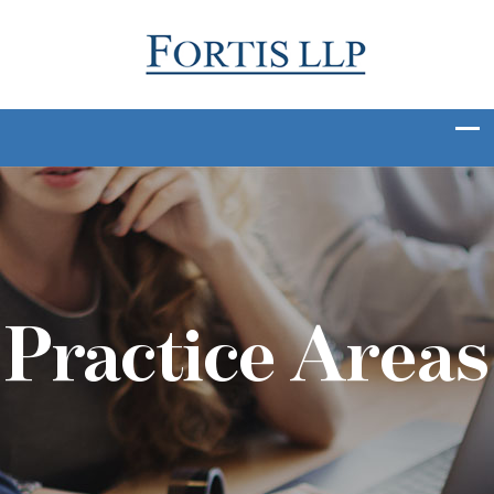
Practice Areas