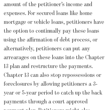
amount of the petitioner’s income and
expenses. For secured loans like home
mortgage or vehicle loans, petitioners have
the option to continually pay these loans
using the affirmation of debt process, or
alternatively, petitioners can put any
arrearages on these loans into the Chapter
13 plan and restructure the payments.
Chapter 13 can also stop repossessions or
foreclosures by allowing petitioners a 3-
year or 5-year period to catch up the back
payments through a court approved