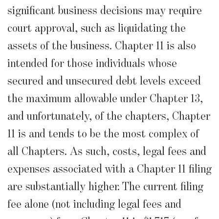
significant business decisions may require
court approval, such as liquidating the
assets of the business. Chapter 11 is also
intended for those individuals whose
secured and unsecured debt levels exceed
the maximum allowable under Chapter 13,
and unfortunately, of the chapters, Chapter
11 is and tends to be the most complex of
all Chapters. As such, costs, legal fees and
expenses associated with a Chapter 11 filing
are substantially higher. The current filing
fee alone (not including legal fees and