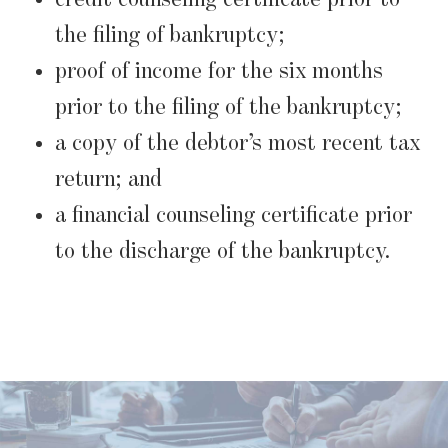
the filing of bankruptcy;
proof of income for the six months
prior to the filing of the bankruptcy;
a copy of the debtor’s most recent tax
return; and
a financial counseling certificate prior
to the discharge of the bankruptcy.