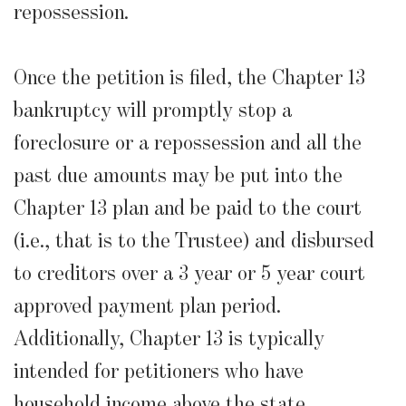
repossession.
Once the petition is filed, the Chapter 13
bankruptcy will promptly stop a
foreclosure or a repossession and all the
past due amounts may be put into the
Chapter 13 plan and be paid to the court
(i.e., that is to the Trustee) and disbursed
to creditors over a 3 year or 5 year court
approved payment plan period.
Additionally, Chapter 13 is typically
intended for petitioners who have
household income above the state