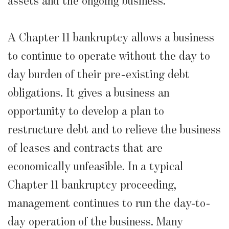
assets and the ongoing business.
A Chapter 11 bankruptcy allows a business
to continue to operate without the day to
day burden of their pre-existing debt
obligations. It gives a business an
opportunity to develop a plan to
restructure debt and to relieve the business
of leases and contracts that are
economically unfeasible. In a typical
Chapter 11 bankruptcy proceeding,
management continues to run the day-to-
day operation of the business. Many