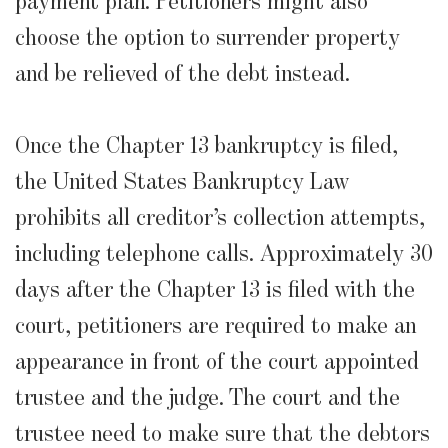
payment plan. Petitioners might also
choose the option to surrender property
and be relieved of the debt instead.
Once the Chapter 13 bankruptcy is filed,
the United States Bankruptcy Law
prohibits all creditor’s collection attempts,
including telephone calls. Approximately 30
days after the Chapter 13 is filed with the
court, petitioners are required to make an
appearance in front of the court appointed
trustee and the judge. The court and the
trustee need to make sure that the debtors