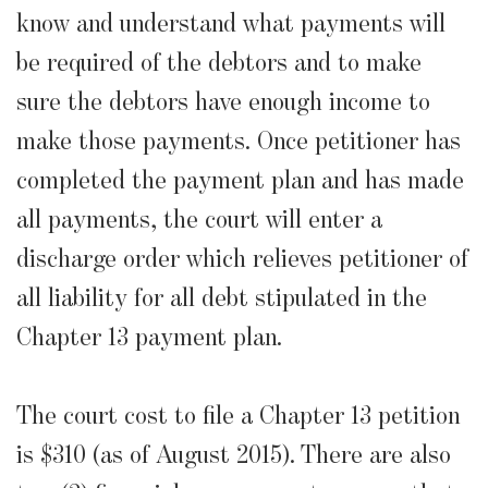
know and understand what payments will
be required of the debtors and to make
sure the debtors have enough income to
make those payments. Once petitioner has
completed the payment plan and has made
all payments, the court will enter a
discharge order which relieves petitioner of
all liability for all debt stipulated in the
Chapter 13 payment plan.
The court cost to file a Chapter 13 petition
is $310 (as of August 2015). There are also