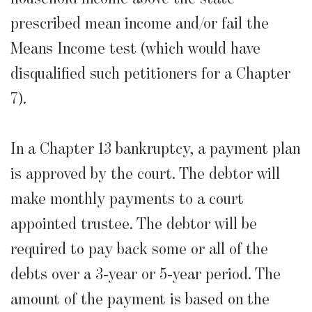
prescribed mean income and/or fail the
Means Income test (which would have
disqualified such petitioners for a Chapter
7).
In a Chapter 13 bankruptcy, a payment plan
is approved by the court. The debtor will
make monthly payments to a court
appointed trustee. The debtor will be
required to pay back some or all of the
debts over a 3-year or 5-year period. The
amount of the payment is based on the