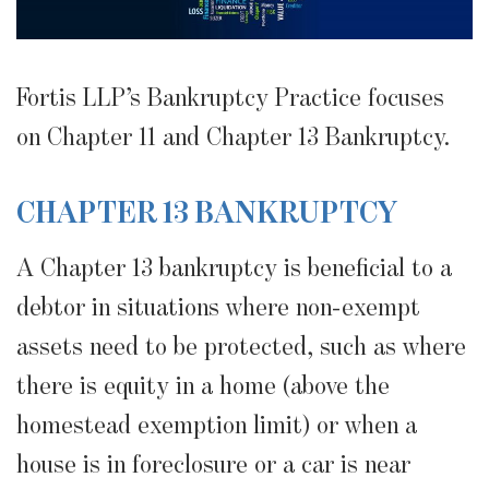
Fortis LLP’s Bankruptcy Practice focuses
on Chapter 11 and Chapter 13 Bankruptcy.
CHAPTER 13 BANKRUPTCY
A Chapter 13 bankruptcy is beneficial to a
debtor in situations where non-exempt
assets need to be protected, such as where
there is equity in a home (above the
homestead exemption limit) or when a
house is in foreclosure or a car is near