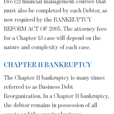
two (2) financial management courses that
must also be completed by each Debtor, as
now required by the BANKRUPTCY
REFORM ACT OF 2005. The attorney fees
for a Chapter 13 case will depend on the
nature and complexity of each case.
CHAPTER 11 BANKRUPTCY
The Chapter 11 bankruptcy is many times
referred to as Business Debt
Reorganization. In a Chapter 11 bankruptcy,
the debtor remains in possession of all