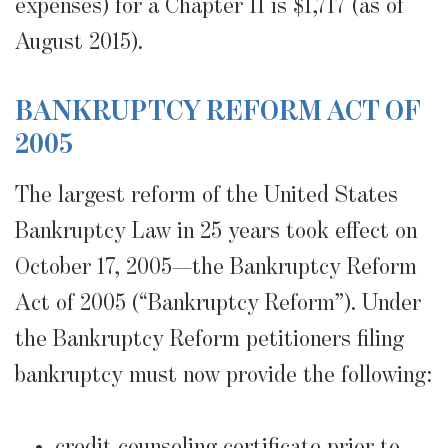
expenses) for a Chapter 11 is $1,717 (as of
August 2015).
BANKRUPTCY REFORM ACT OF
2005
The largest reform of the United States
Bankruptcy Law in 25 years took effect on
October 17, 2005—the Bankruptcy Reform
Act of 2005 (“Bankruptcy Reform”). Under
the Bankruptcy Reform petitioners filing
bankruptcy must now provide the following:
credit counseling certificate prior to