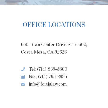
OFFICE LOCATIONS
650 Town Center Drive Suite 600,
Costa Mesa, CA 92626
Tel: (714) 839-3800
Fax: (714) 795-2995
info@fortislaw.com