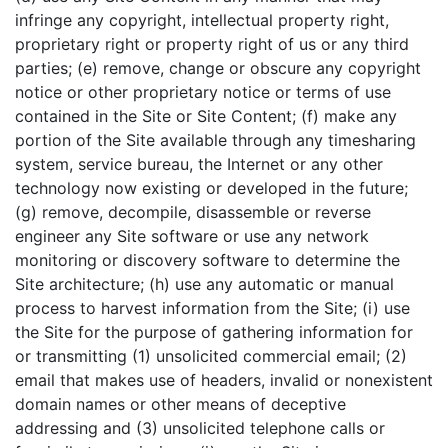
infringe any copyright, intellectual property right,
proprietary right or property right of us or any third
parties; (e) remove, change or obscure any copyright
notice or other proprietary notice or terms of use
contained in the Site or Site Content; (f) make any
portion of the Site available through any timesharing
system, service bureau, the Internet or any other
technology now existing or developed in the future;
(g) remove, decompile, disassemble or reverse
engineer any Site software or use any network
monitoring or discovery software to determine the
Site architecture; (h) use any automatic or manual
process to harvest information from the Site; (i) use
the Site for the purpose of gathering information for
or transmitting (1) unsolicited commercial email; (2)
email that makes use of headers, invalid or nonexistent
domain names or other means of deceptive
addressing and (3) unsolicited telephone calls or