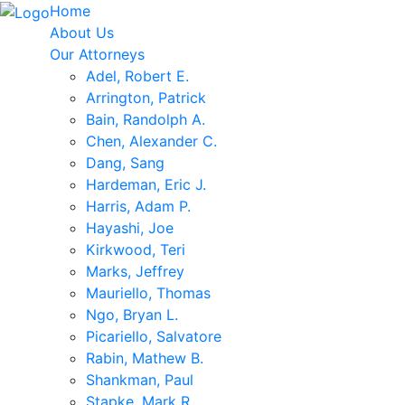
Home
About Us
Our Attorneys
Adel, Robert E.
Arrington, Patrick
Bain, Randolph A.
Chen, Alexander C.
Dang, Sang
Hardeman, Eric J.
Harris, Adam P.
Hayashi, Joe
Kirkwood, Teri
Marks, Jeffrey
Mauriello, Thomas
Ngo, Bryan L.
Picariello, Salvatore
Rabin, Mathew B.
Shankman, Paul
Stapke, Mark R.