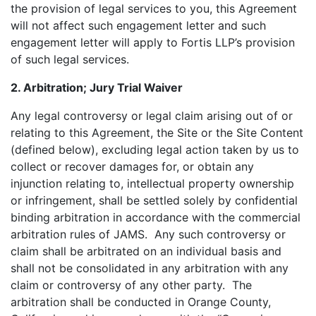
the provision of legal services to you, this Agreement
will not affect such engagement letter and such
engagement letter will apply to Fortis LLP’s provision
of such legal services.
2. Arbitration; Jury Trial Waiver
Any legal controversy or legal claim arising out of or
relating to this Agreement, the Site or the Site Content
(defined below), excluding legal action taken by us to
collect or recover damages for, or obtain any
injunction relating to, intellectual property ownership
or infringement, shall be settled solely by confidential
binding arbitration in accordance with the commercial
arbitration rules of JAMS. Any such controversy or
claim shall be arbitrated on an individual basis and
shall not be consolidated in any arbitration with any
claim or controversy of any other party. The
arbitration shall be conducted in Orange County,