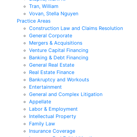
Tran, William
Vovan, Stella Nguyen
Practice Areas
Construction Law and Claims Resolution
General Corporate
Mergers & Acquisitions
Venture Capital Financing
Banking & Debt Financing
General Real Estate
Real Estate Finance
Bankruptcy and Workouts
Entertainment
General and Complex Litigation
Appellate
Labor & Employment
Intellectual Property
Family Law
Insurance Coverage