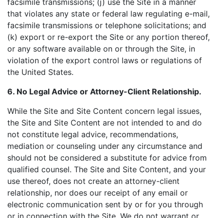
facsimile transmissions; (j) use the Site in a manner
that violates any state or federal law regulating e-mail,
facsimile transmissions or telephone solicitations; and
(k) export or re-export the Site or any portion thereof,
or any software available on or through the Site, in
violation of the export control laws or regulations of
the United States.
6. No Legal Advice or Attorney-Client Relationship.
While the Site and Site Content concern legal issues,
the Site and Site Content are not intended to and do
not constitute legal advice, recommendations,
mediation or counseling under any circumstance and
should not be considered a substitute for advice from
qualified counsel. The Site and Site Content, and your
use thereof, does not create an attorney-client
relationship, nor does our receipt of any email or
electronic communication sent by or for you through
or in connection with the Site. We do not warrant or