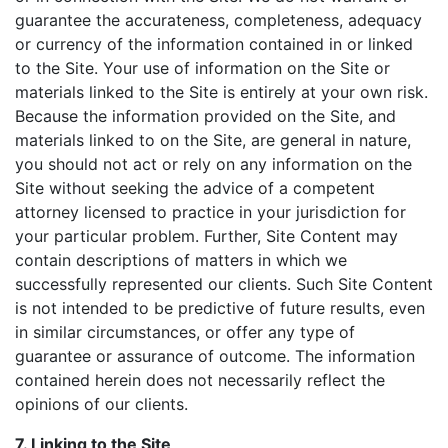
guarantee the accurateness, completeness, adequacy
or currency of the information contained in or linked
to the Site. Your use of information on the Site or
materials linked to the Site is entirely at your own risk.
Because the information provided on the Site, and
materials linked to on the Site, are general in nature,
you should not act or rely on any information on the
Site without seeking the advice of a competent
attorney licensed to practice in your jurisdiction for
your particular problem. Further, Site Content may
contain descriptions of matters in which we
successfully represented our clients. Such Site Content
is not intended to be predictive of future results, even
in similar circumstances, or offer any type of
guarantee or assurance of outcome. The information
contained herein does not necessarily reflect the
opinions of our clients.
7. Linking to the Site