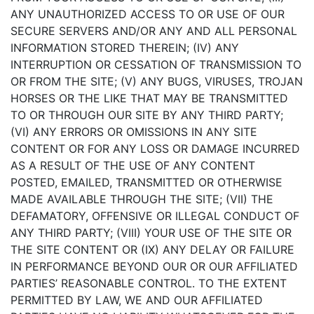
ANY UNAUTHORIZED ACCESS TO OR USE OF OUR
SECURE SERVERS AND/OR ANY AND ALL PERSONAL
INFORMATION STORED THEREIN; (IV) ANY
INTERRUPTION OR CESSATION OF TRANSMISSION TO
OR FROM THE SITE; (V) ANY BUGS, VIRUSES, TROJAN
HORSES OR THE LIKE THAT MAY BE TRANSMITTED
TO OR THROUGH OUR SITE BY ANY THIRD PARTY;
(VI) ANY ERRORS OR OMISSIONS IN ANY SITE
CONTENT OR FOR ANY LOSS OR DAMAGE INCURRED
AS A RESULT OF THE USE OF ANY CONTENT
POSTED, EMAILED, TRANSMITTED OR OTHERWISE
MADE AVAILABLE THROUGH THE SITE; (VII) THE
DEFAMATORY, OFFENSIVE OR ILLEGAL CONDUCT OF
ANY THIRD PARTY; (VIII) YOUR USE OF THE SITE OR
THE SITE CONTENT OR (IX) ANY DELAY OR FAILURE
IN PERFORMANCE BEYOND OUR OR OUR AFFILIATED
PARTIES’ REASONABLE CONTROL. TO THE EXTENT
PERMITTED BY LAW, WE AND OUR AFFILIATED