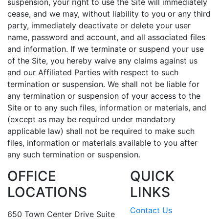
suspension, your right to use the Site will immediately
cease, and we may, without liability to you or any third
party, immediately deactivate or delete your user
name, password and account, and all associated files
and information. If we terminate or suspend your use
of the Site, you hereby waive any claims against us
and our Affiliated Parties with respect to such
termination or suspension. We shall not be liable for
any termination or suspension of your access to the
Site or to any such files, information or materials, and
(except as may be required under mandatory
applicable law) shall not be required to make such
files, information or materials available to you after
any such termination or suspension.
OFFICE
QUICK
LOCATIONS
LINKS
Contact Us
650 Town Center Drive Suite