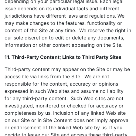
depending on your particular legal issue. Each legal
issue depends on its individual facts and different
jurisdictions have different laws and regulations. We
may make changes to the features, functionality or
content of the Site at any time. We reserve the right in
our sole discretion to edit or delete any documents,
information or other content appearing on the Site.
11. Third‑Party Content; Links to Third Party Sites
Third‑party content may appear on the Site or may be
accessible via links from the Site. We are not
responsible for the content, accuracy or opinions
expressed in such Web sites and assume no liability
for any third‑party content. Such Web sites are not
investigated, monitored or checked for accuracy or
completeness by us. Inclusion of any linked Web site
on our Site or in Site Content does not imply approval
or endorsement of the linked Web site by us. If you
decide to leave our Site and access these third-party