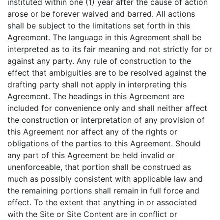
instituted within one (1) year after the cause of action
arose or be forever waived and barred. All actions
shall be subject to the limitations set forth in this
Agreement. The language in this Agreement shall be
interpreted as to its fair meaning and not strictly for or
against any party. Any rule of construction to the
effect that ambiguities are to be resolved against the
drafting party shall not apply in interpreting this
Agreement. The headings in this Agreement are
included for convenience only and shall neither affect
the construction or interpretation of any provision of
this Agreement nor affect any of the rights or
obligations of the parties to this Agreement. Should
any part of this Agreement be held invalid or
unenforceable, that portion shall be construed as
much as possibly consistent with applicable law and
the remaining portions shall remain in full force and
effect. To the extent that anything in or associated
with the Site or Site Content are in conflict or