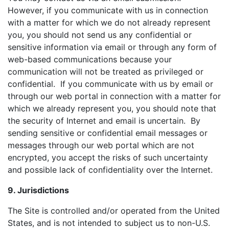
However, if you communicate with us in connection
with a matter for which we do not already represent
you, you should not send us any confidential or
sensitive information via email or through any form of
web-based communications because your
communication will not be treated as privileged or
confidential. If you communicate with us by email or
through our web portal in connection with a matter for
which we already represent you, you should note that
the security of Internet and email is uncertain. By
sending sensitive or confidential email messages or
messages through our web portal which are not
encrypted, you accept the risks of such uncertainty
and possible lack of confidentiality over the Internet.
9. Jurisdictions
The Site is controlled and/or operated from the United
States, and is not intended to subject us to non-U.S.