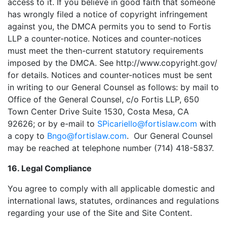
access to it. If you believe in good faith that someone
has wrongly filed a notice of copyright infringement
against you, the DMCA permits you to send to Fortis
LLP a counter-notice. Notices and counter-notices
must meet the then-current statutory requirements
imposed by the DMCA. See http://www.copyright.gov/
for details. Notices and counter-notices must be sent
in writing to our General Counsel as follows: by mail to
Office of the General Counsel, c/o Fortis LLP, 650
Town Center Drive Suite 1530, Costa Mesa, CA
92626; or by e-mail to
SPicariello@fortislaw.com
with
a copy to
Bngo@fortislaw.com
. Our General Counsel
may be reached at telephone number (714) 418-5837.
16. Legal Compliance
You agree to comply with all applicable domestic and
international laws, statutes, ordinances and regulations
regarding your use of the Site and Site Content.