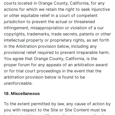
courts located in Orange County, California, for any
actions for which we retain the right to seek injunctive
or other equitable relief in a court of competent
jurisdiction to prevent the actual or threatened
infringement, misappropriation or violation of a our
copyrights, trademarks, trade secrets, patents or other
intellectual property or proprietary rights, as set forth
in the Arbitration provision below, including any
provisional relief required to prevent irreparable harm.
You agree that Orange County, California, is the
proper forum for any appeals of an arbitration award
or for trial court proceedings in the event that the
arbitration provision below is found to be
unenforceable.
18. Miscellaneous
To the extent permitted by law, any cause of action by
you with respect to the Site or Site Content must be