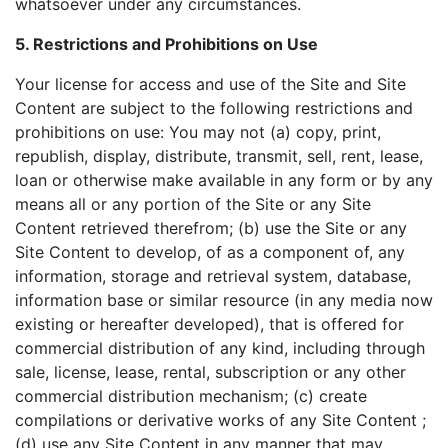
whatsoever under any circumstances.
5. Restrictions and Prohibitions on Use
Your license for access and use of the Site and Site
Content are subject to the following restrictions and
prohibitions on use: You may not (a) copy, print,
republish, display, distribute, transmit, sell, rent, lease,
loan or otherwise make available in any form or by any
means all or any portion of the Site or any Site
Content retrieved therefrom; (b) use the Site or any
Site Content to develop, of as a component of, any
information, storage and retrieval system, database,
information base or similar resource (in any media now
existing or hereafter developed), that is offered for
commercial distribution of any kind, including through
sale, license, lease, rental, subscription or any other
commercial distribution mechanism; (c) create
compilations or derivative works of any Site Content ;
(d) use any Site Content in any manner that may