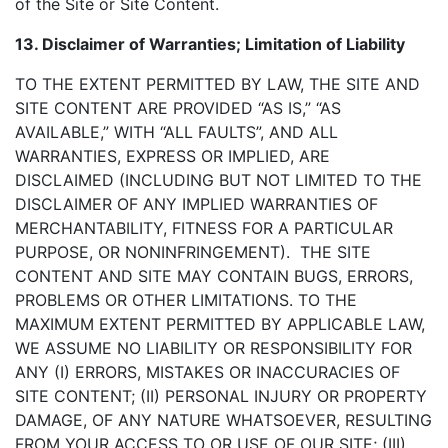
of the Site or Site Content.
13. Disclaimer of Warranties; Limitation of Liability
TO THE EXTENT PERMITTED BY LAW, THE SITE AND
SITE CONTENT ARE PROVIDED “AS IS,” “AS
AVAILABLE,” WITH “ALL FAULTS”, AND ALL
WARRANTIES, EXPRESS OR IMPLIED, ARE
DISCLAIMED (INCLUDING BUT NOT LIMITED TO THE
DISCLAIMER OF ANY IMPLIED WARRANTIES OF
MERCHANTABILITY, FITNESS FOR A PARTICULAR
PURPOSE, OR NONINFRINGEMENT). THE SITE
CONTENT AND SITE MAY CONTAIN BUGS, ERRORS,
PROBLEMS OR OTHER LIMITATIONS. TO THE
MAXIMUM EXTENT PERMITTED BY APPLICABLE LAW,
WE ASSUME NO LIABILITY OR RESPONSIBILITY FOR
ANY (I) ERRORS, MISTAKES OR INACCURACIES OF
SITE CONTENT; (II) PERSONAL INJURY OR PROPERTY
DAMAGE, OF ANY NATURE WHATSOEVER, RESULTING
FROM YOUR ACCESS TO OR USE OF OUR SITE; (III)