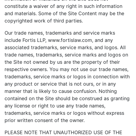
constitute a waiver of any right in such information
and materials. Some of the Site Content may be the
copyrighted work of third parties.
Our trade names, trademarks and service marks
include Fortis LLP, www.fortislaw.com, and any
associated trademarks, service marks, and logos. All
trade names, trademarks, service marks and logos on
the Site not owned by us are the property of their
respective owners. You may not use our trade names,
trademarks, service marks or logos in connection with
any product or service that is not ours, or in any
manner that is likely to cause confusion. Nothing
contained on the Site should be construed as granting
any license or right to use any trade names,
trademarks, service marks or logos without express
prior written consent of the owner.
PLEASE NOTE THAT UNAUTHORIZED USE OF THE