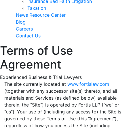
Insurance Bad Faith Litigation
Taxation
News Resource Center
Blog
Careers
Contact Us
Terms of Use
Agreement
Experienced Business & Trial Lawyers
The site currently located at
www.fortislaw.com
(together with any successor site(s) thereto, and all
materials and Services (as defined below) available
therein, the “Site”) is operated by Fortis LLP (“we” or
“us”). Your use of (including any access to) the Site is
governed by these Terms of Use (this “Agreement”),
regardless of how you access the Site (including