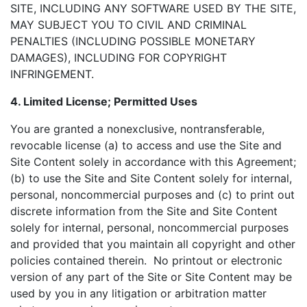
SITE, INCLUDING ANY SOFTWARE USED BY THE SITE,
MAY SUBJECT YOU TO CIVIL AND CRIMINAL
PENALTIES (INCLUDING POSSIBLE MONETARY
DAMAGES), INCLUDING FOR COPYRIGHT
INFRINGEMENT.
4. Limited License; Permitted Uses
You are granted a nonexclusive, nontransferable,
revocable license (a) to access and use the Site and
Site Content solely in accordance with this Agreement;
(b) to use the Site and Site Content solely for internal,
personal, noncommercial purposes and (c) to print out
discrete information from the Site and Site Content
solely for internal, personal, noncommercial purposes
and provided that you maintain all copyright and other
policies contained therein. No printout or electronic
version of any part of the Site or Site Content may be
used by you in any litigation or arbitration matter