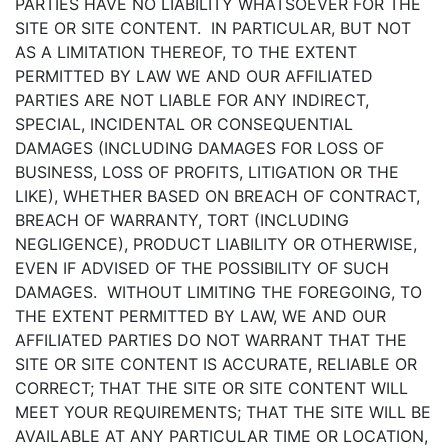
PARTIES HAVE NO LIABILITY WHATSOEVER FOR THE
SITE OR SITE CONTENT. IN PARTICULAR, BUT NOT
AS A LIMITATION THEREOF, TO THE EXTENT
PERMITTED BY LAW WE AND OUR AFFILIATED
PARTIES ARE NOT LIABLE FOR ANY INDIRECT,
SPECIAL, INCIDENTAL OR CONSEQUENTIAL
DAMAGES (INCLUDING DAMAGES FOR LOSS OF
BUSINESS, LOSS OF PROFITS, LITIGATION OR THE
LIKE), WHETHER BASED ON BREACH OF CONTRACT,
BREACH OF WARRANTY, TORT (INCLUDING
NEGLIGENCE), PRODUCT LIABILITY OR OTHERWISE,
EVEN IF ADVISED OF THE POSSIBILITY OF SUCH
DAMAGES. WITHOUT LIMITING THE FOREGOING, TO
THE EXTENT PERMITTED BY LAW, WE AND OUR
AFFILIATED PARTIES DO NOT WARRANT THAT THE
SITE OR SITE CONTENT IS ACCURATE, RELIABLE OR
CORRECT; THAT THE SITE OR SITE CONTENT WILL
MEET YOUR REQUIREMENTS; THAT THE SITE WILL BE
AVAILABLE AT ANY PARTICULAR TIME OR LOCATION,