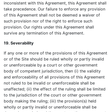
inconsistent with this Agreement, this Agreement shall
take precedence. Our failure to enforce any provision
of this Agreement shall not be deemed a waiver of
such provision nor of the right to enforce such
provision. Our rights under this Agreement shall
survive any termination of this Agreement.
19. Severability
If any one or more of the provisions of this Agreement
or of the Site should be ruled wholly or partly invalid
or unenforceable by a court or other government
body of competent jurisdiction, then (i) the validity
and enforceability of all provisions of this Agreement
not ruled to be invalid or unenforceable shall be
unaffected; (ii) the effect of the ruling shall be limited
to the jurisdiction of the court or other government
body making the ruling; (iii) the provision(s) held
wholly or partly invalid or unenforceable shall be