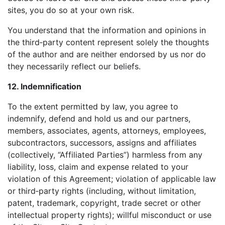
sites, you do so at your own risk.
You understand that the information and opinions in
the third‑party content represent solely the thoughts
of the author and are neither endorsed by us nor do
they necessarily reflect our beliefs.
12. Indemnification
To the extent permitted by law, you agree to
indemnify, defend and hold us and our partners,
members, associates, agents, attorneys, employees,
subcontractors, successors, assigns and affiliates
(collectively, “Affiliated Parties”) harmless from any
liability, loss, claim and expense related to your
violation of this Agreement; violation of applicable law
or third‑party rights (including, without limitation,
patent, trademark, copyright, trade secret or other
intellectual property rights); willful misconduct or use