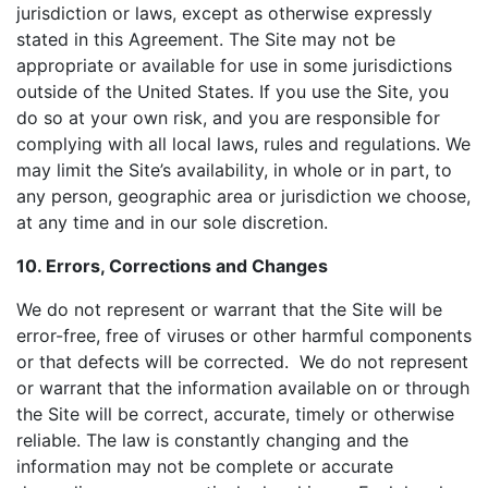
jurisdiction or laws, except as otherwise expressly
stated in this Agreement. The Site may not be
appropriate or available for use in some jurisdictions
outside of the United States. If you use the Site, you
do so at your own risk, and you are responsible for
complying with all local laws, rules and regulations. We
may limit the Site’s availability, in whole or in part, to
any person, geographic area or jurisdiction we choose,
at any time and in our sole discretion.
10. Errors, Corrections and Changes
We do not represent or warrant that the Site will be
error-free, free of viruses or other harmful components
or that defects will be corrected. We do not represent
or warrant that the information available on or through
the Site will be correct, accurate, timely or otherwise
reliable. The law is constantly changing and the
information may not be complete or accurate