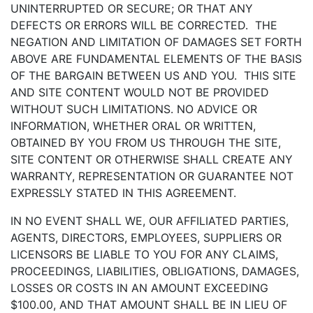
UNINTERRUPTED OR SECURE; OR THAT ANY
DEFECTS OR ERRORS WILL BE CORRECTED. THE
NEGATION AND LIMITATION OF DAMAGES SET FORTH
ABOVE ARE FUNDAMENTAL ELEMENTS OF THE BASIS
OF THE BARGAIN BETWEEN US AND YOU. THIS SITE
AND SITE CONTENT WOULD NOT BE PROVIDED
WITHOUT SUCH LIMITATIONS. NO ADVICE OR
INFORMATION, WHETHER ORAL OR WRITTEN,
OBTAINED BY YOU FROM US THROUGH THE SITE,
SITE CONTENT OR OTHERWISE SHALL CREATE ANY
WARRANTY, REPRESENTATION OR GUARANTEE NOT
EXPRESSLY STATED IN THIS AGREEMENT.
IN NO EVENT SHALL WE, OUR AFFILIATED PARTIES,
AGENTS, DIRECTORS, EMPLOYEES, SUPPLIERS OR
LICENSORS BE LIABLE TO YOU FOR ANY CLAIMS,
PROCEEDINGS, LIABILITIES, OBLIGATIONS, DAMAGES,
LOSSES OR COSTS IN AN AMOUNT EXCEEDING
$100.00, AND THAT AMOUNT SHALL BE IN LIEU OF