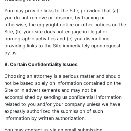
You may provide links to the Site, provided that (a)
you do not remove or obscure, by framing or
otherwise, the copyright notice or other notices on the
Site, (b) your site does not engage in illegal or
pornographic activities and (c) you discontinue
providing links to the Site immediately upon request
by us.
8. Certain Confidentiality Issues
Choosing an attorney is a serious matter and should
not be based solely on information contained on the
Site or in advertisements and may not be
accomplished by sending us confidential information
related to you and/or your company unless we have
expressly authorized the submission of such
information by written authorization.
You may contact us via an email submission.