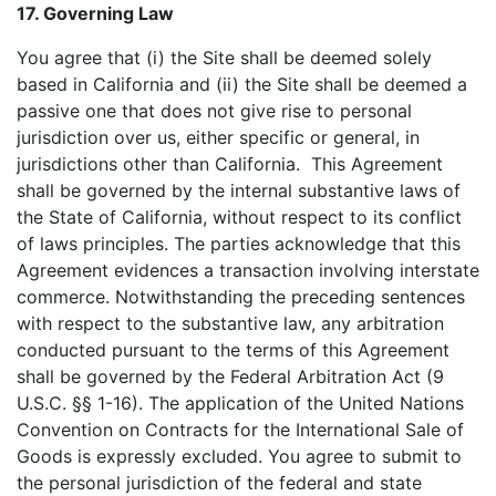
17. Governing Law
You agree that (i) the Site shall be deemed solely
based in California and (ii) the Site shall be deemed a
passive one that does not give rise to personal
jurisdiction over us, either specific or general, in
jurisdictions other than California. This Agreement
shall be governed by the internal substantive laws of
the State of California, without respect to its conflict
of laws principles. The parties acknowledge that this
Agreement evidences a transaction involving interstate
commerce. Notwithstanding the preceding sentences
with respect to the substantive law, any arbitration
conducted pursuant to the terms of this Agreement
shall be governed by the Federal Arbitration Act (9
U.S.C. §§ 1-16). The application of the United Nations
Convention on Contracts for the International Sale of
Goods is expressly excluded. You agree to submit to
the personal jurisdiction of the federal and state