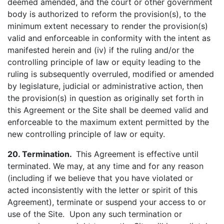
deemed amended, and the court or other government
body is authorized to reform the provision(s), to the
minimum extent necessary to render the provision(s)
valid and enforceable in conformity with the intent as
manifested herein and (iv) if the ruling and/or the
controlling principle of law or equity leading to the
ruling is subsequently overruled, modified or amended
by legislature, judicial or administrative action, then
the provision(s) in question as originally set forth in
this Agreement or the Site shall be deemed valid and
enforceable to the maximum extent permitted by the
new controlling principle of law or equity.
20. Termination.
This Agreement is effective until
terminated. We may, at any time and for any reason
(including if we believe that you have violated or
acted inconsistently with the letter or spirit of this
Agreement), terminate or suspend your access to or
use of the Site. Upon any such termination or