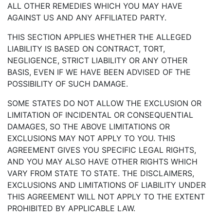
ALL OTHER REMEDIES WHICH YOU MAY HAVE
AGAINST US AND ANY AFFILIATED PARTY.
THIS SECTION APPLIES WHETHER THE ALLEGED
LIABILITY IS BASED ON CONTRACT, TORT,
NEGLIGENCE, STRICT LIABILITY OR ANY OTHER
BASIS, EVEN IF WE HAVE BEEN ADVISED OF THE
POSSIBILITY OF SUCH DAMAGE.
SOME STATES DO NOT ALLOW THE EXCLUSION OR
LIMITATION OF INCIDENTAL OR CONSEQUENTIAL
DAMAGES, SO THE ABOVE LIMITATIONS OR
EXCLUSIONS MAY NOT APPLY TO YOU. THIS
AGREEMENT GIVES YOU SPECIFIC LEGAL RIGHTS,
AND YOU MAY ALSO HAVE OTHER RIGHTS WHICH
VARY FROM STATE TO STATE. THE DISCLAIMERS,
EXCLUSIONS AND LIMITATIONS OF LIABILITY UNDER
THIS AGREEMENT WILL NOT APPLY TO THE EXTENT
PROHIBITED BY APPLICABLE LAW.