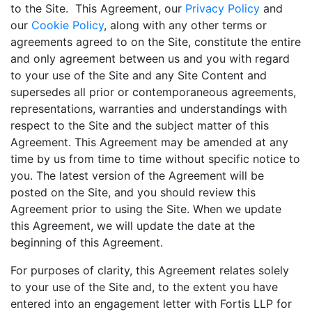
to the Site. This Agreement, our
Privacy Policy
and
our
Cookie Policy
, along with any other terms or
agreements agreed to on the Site, constitute the entire
and only agreement between us and you with regard
to your use of the Site and any Site Content and
supersedes all prior or contemporaneous agreements,
representations, warranties and understandings with
respect to the Site and the subject matter of this
Agreement. This Agreement may be amended at any
time by us from time to time without specific notice to
you. The latest version of the Agreement will be
posted on the Site, and you should review this
Agreement prior to using the Site. When we update
this Agreement, we will update the date at the
beginning of this Agreement.
For purposes of clarity, this Agreement relates solely
to your use of the Site and, to the extent you have
entered into an engagement letter with Fortis LLP for