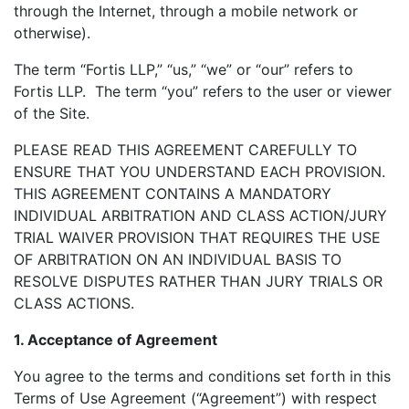
through the Internet, through a mobile network or
otherwise).
The term “Fortis LLP,” “us,” “we” or “our” refers to
Fortis LLP. The term “you” refers to the user or viewer
of the Site.
PLEASE READ THIS AGREEMENT CAREFULLY TO
ENSURE THAT YOU UNDERSTAND EACH PROVISION.
THIS AGREEMENT CONTAINS A MANDATORY
INDIVIDUAL ARBITRATION AND CLASS ACTION/JURY
TRIAL WAIVER PROVISION THAT REQUIRES THE USE
OF ARBITRATION ON AN INDIVIDUAL BASIS TO
RESOLVE DISPUTES RATHER THAN JURY TRIALS OR
CLASS ACTIONS.
1. Acceptance of Agreement
You agree to the terms and conditions set forth in this
Terms of Use Agreement (“Agreement”) with respect