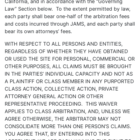
California, and in accordance with the “Governing
Law” Section below. To the extent permitted by law,
each party shall bear one-half of the arbitration fees
and costs incurred through JAMS, and each party shall
bear its own attorneys’ fees.
WITH RESPECT TO ALL PERSONS AND ENTITIES,
REGARDLESS OF WHETHER THEY HAVE OBTAINED
OR USED THE SITE FOR PERSONAL, COMMERCIAL OR
OTHER PURPOSES, ALL CLAIMS MUST BE BROUGHT
IN THE PARTIES’ INDIVIDUAL CAPACITY AND NOT AS
A PLAINTIFF OR CLASS MEMBER IN ANY PURPORTED
CLASS ACTION, COLLECTIVE ACTION, PRIVATE
ATTORNEY GENERAL ACTION OR OTHER
REPRESENTATIVE PROCEEDING. THIS WAIVER
APPLIES TO CLASS ARBITRATION, AND, UNLESS WE
AGREE OTHERWISE, THE ARBITRATOR MAY NOT
CONSOLIDATE MORE THAN ONE PERSON’S CLAIMS.
YOU AGREE THAT, BY ENTERING INTO THIS