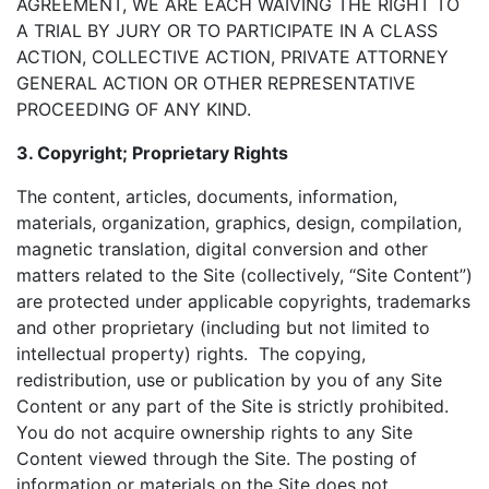
AGREEMENT, WE ARE EACH WAIVING THE RIGHT TO
A TRIAL BY JURY OR TO PARTICIPATE IN A CLASS
ACTION, COLLECTIVE ACTION, PRIVATE ATTORNEY
GENERAL ACTION OR OTHER REPRESENTATIVE
PROCEEDING OF ANY KIND.
3. Copyright; Proprietary Rights
The content, articles, documents, information,
materials, organization, graphics, design, compilation,
magnetic translation, digital conversion and other
matters related to the Site (collectively, “Site Content”)
are protected under applicable copyrights, trademarks
and other proprietary (including but not limited to
intellectual property) rights. The copying,
redistribution, use or publication by you of any Site
Content or any part of the Site is strictly prohibited.
You do not acquire ownership rights to any Site
Content viewed through the Site. The posting of
information or materials on the Site does not