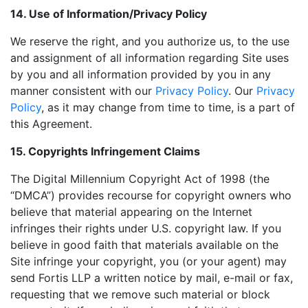
14. Use of Information/Privacy Policy
We reserve the right, and you authorize us, to the use
and assignment of all information regarding Site uses
by you and all information provided by you in any
manner consistent with our
Privacy Policy
. Our
Privacy
Policy
, as it may change from time to time, is a part of
this Agreement.
15. Copyrights Infringement Claims
The Digital Millennium Copyright Act of 1998 (the
“DMCA”) provides recourse for copyright owners who
believe that material appearing on the Internet
infringes their rights under U.S. copyright law. If you
believe in good faith that materials available on the
Site infringe your copyright, you (or your agent) may
send Fortis LLP a written notice by mail, e-mail or fax,
requesting that we remove such material or block