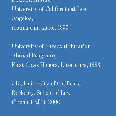
University of California at Los
Angeles,
magna cum laude, 1995
University of Sussex (Education
Abroad Program),
First Class Honors, Literature, 1993
J.D., University of California,
Berkeley, School of Law
(“Boalt Hall”), 2000