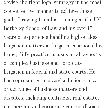
devise the right legal strategy in the most
cost-effective manner to achieve those
goals. Drawing from his training at the UC
Berkeley School of Law and his over 17
years of experience handling high-stakes
litigation matters at large international law
firms, Bill’s practice focuses on all aspects
of complex business and corporate
litigation in federal and state courts. He
has represented and advised clients in a
broad range of business matters and
disputes, including contracts, real estate,
partnership and corporate control disputes,