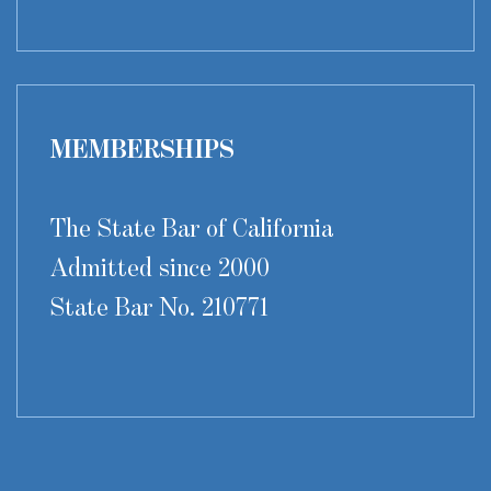
MEMBERSHIPS
The State Bar of California
Admitted since 2000
State Bar No. 210771