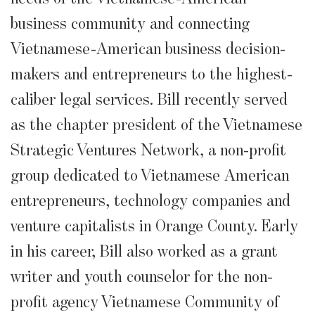
business community and connecting
Vietnamese-American business decision-
makers and entrepreneurs to the highest-
caliber legal services. Bill recently served
as the chapter president of the Vietnamese
Strategic Ventures Network, a non-profit
group dedicated to Vietnamese American
entrepreneurs, technology companies and
venture capitalists in Orange County. Early
in his career, Bill also worked as a grant
writer and youth counselor for the non-
profit agency Vietnamese Community of