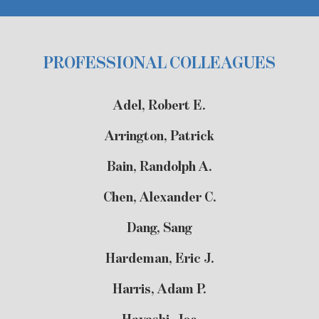
PROFESSIONAL COLLEAGUES
Adel, Robert E.
Arrington, Patrick
Bain, Randolph A.
Chen, Alexander C.
Dang, Sang
Hardeman, Eric J.
Harris, Adam P.