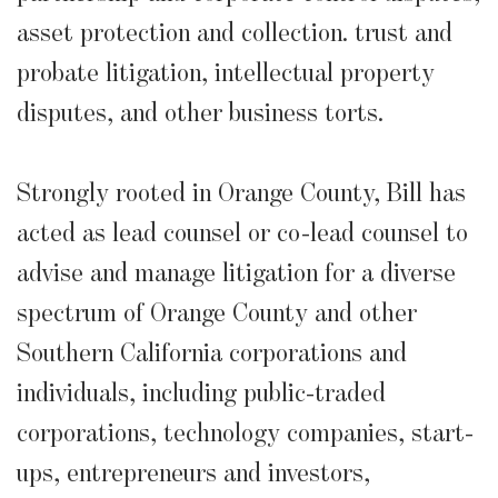
asset protection and collection. trust and
probate litigation, intellectual property
disputes, and other business torts.
Strongly rooted in Orange County, Bill has
acted as lead counsel or co-lead counsel to
advise and manage litigation for a diverse
spectrum of Orange County and other
Southern California corporations and
individuals, including public-traded
corporations, technology companies, start-
ups, entrepreneurs and investors,