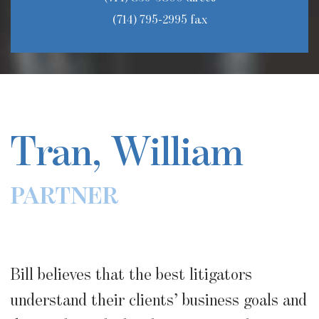
(714) 795-2995 fax
Tran, William
PARTNER
Bill believes that the best litigators
understand their clients’ business goals and