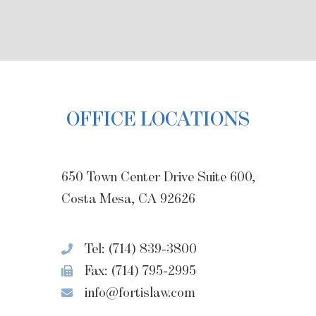
OFFICE LOCATIONS
650 Town Center Drive Suite 600,
Costa Mesa, CA 92626
Tel: (714) 839-3800
Fax: (714) 795-2995
info@fortislaw.com