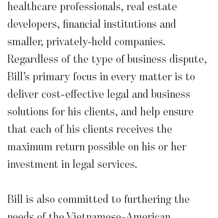
healthcare professionals, real estate
developers, financial institutions and
smaller, privately-held companies.
Regardless of the type of business dispute,
Bill’s primary focus in every matter is to
deliver cost-effective legal and business
solutions for his clients, and help ensure
that each of his clients receives the
maximum return possible on his or her
investment in legal services.
Bill is also committed to furthering the
needs of the Vietnamese-American