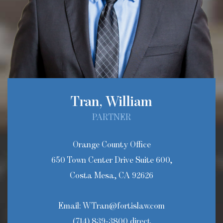
Tran, William
PARTNER
Orange County Office
650 Town Center Drive Suite 600,
Costa Mesa, CA 92626
Email:
WTran@fortislaw.com
(714) 839-3800 direct