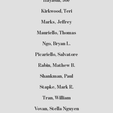
Hayashi, Joe
Kirkwood, Teri
Marks, Jeffrey
Mauriello, Thomas
Ngo, Bryan L.
Picariello, Salvatore
Rabin, Mathew B.
Shankman, Paul
Stapke, Mark R.
Tran, William
Vovan, Stella Nguyen