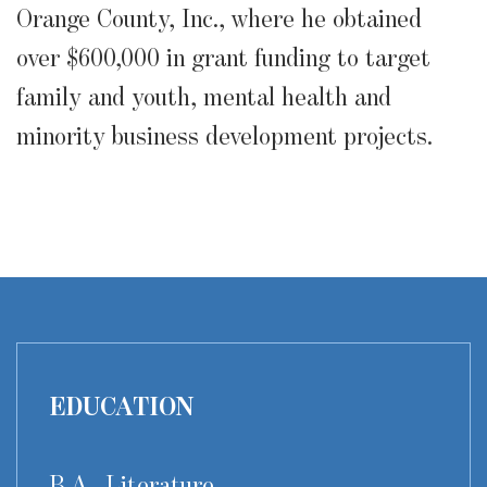
Orange County, Inc., where he obtained
over $600,000 in grant funding to target
family and youth, mental health and
minority business development projects.
EDUCATION
B.A., Literature,