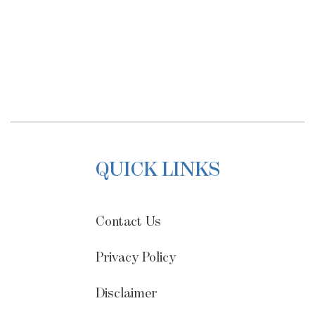
QUICK LINKS
Contact Us
Privacy Policy
Disclaimer