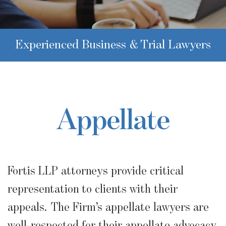
Experienced Business & Trial Lawyers
Appellate
Fortis LLP attorneys provide critical
representation to clients with their
appeals. The Firm’s appellate lawyers are
well-respected for their appellate advocacy