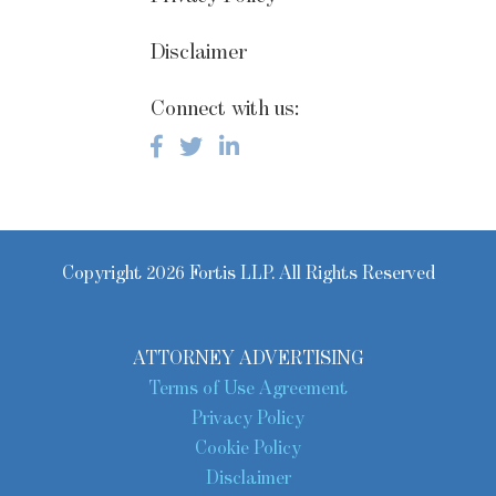
Disclaimer
Connect with us:
Copyright 2026 Fortis LLP. All Rights Reserved
ATTORNEY ADVERTISING
Terms of Use Agreement
Privacy Policy
Cookie Policy
Disclaimer