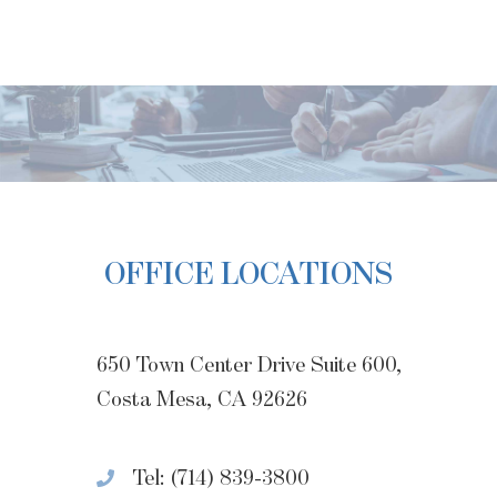
OFFICE LOCATIONS
650 Town Center Drive Suite 600,
Costa Mesa, CA 92626
Tel: (714) 839-3800