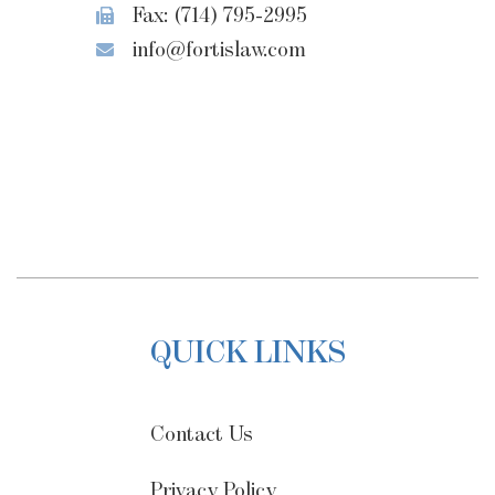
Fax: (714) 795-2995
info@fortislaw.com
QUICK LINKS
Contact Us
Privacy Policy