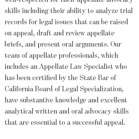
skills including their ability to analyze trial
records for legal issues that can be raised
on appeal, draft and review appellate
briefs, and present oral arguments. Our
team of appellate professionals, which
includes an Appellate Law Specialist who
has been certified by the State Bar of
California Board of Legal Specialization,
have substantive knowledge and excellent
analytical written and oral advocacy skills
that are essential to a successful appeal.