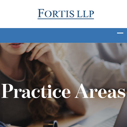
Practice Areas