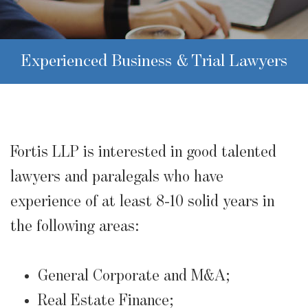
Experienced Business & Trial Lawyers
Fortis LLP is interested in good talented
lawyers and paralegals who have
experience of at least 8-10 solid years in
the following areas:
General Corporate and M&A;
Real Estate Finance;