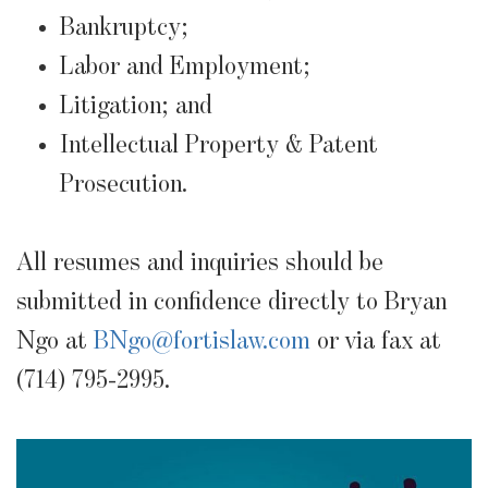
Bankruptcy;
Labor and Employment;
Litigation; and
Intellectual Property & Patent
Prosecution.
All resumes and inquiries should be
submitted in confidence directly to Bryan
Ngo at
BNgo@fortislaw.com
or via fax at
(714) 795-2995.