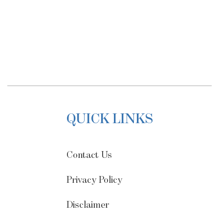
QUICK LINKS
Contact Us
Privacy Policy
Disclaimer