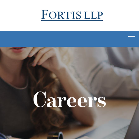
Careers