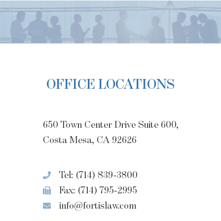
OFFICE LOCATIONS
650 Town Center Drive Suite 600,
Costa Mesa, CA 92626
Tel: (714) 839-3800
Fax: (714) 795-2995
info@fortislaw.com