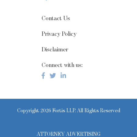
Contact Us
Privacy Policy
Disclaimer
Connect with us:
Copyright 2026 Fortis LLP. All Rights Reserved
ATTORNEY ADVERTISING