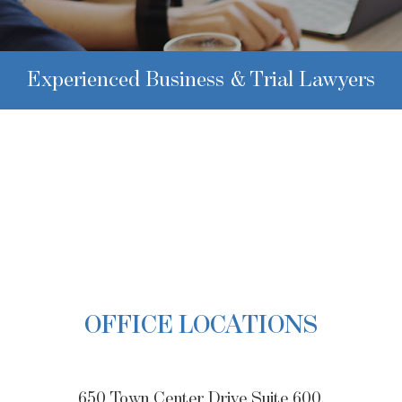
Experienced Business & Trial Lawyers
OFFICE LOCATIONS
650 Town Center Drive Suite 600,