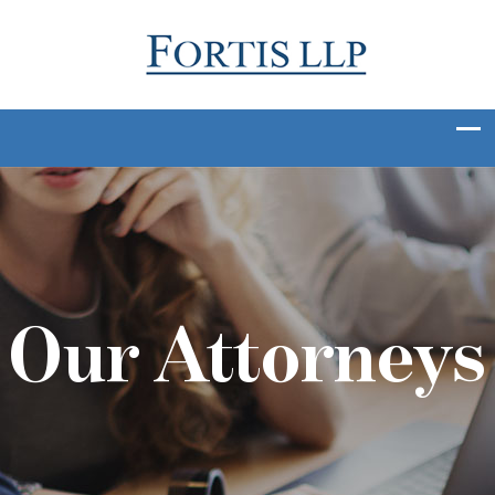
Our Attorneys