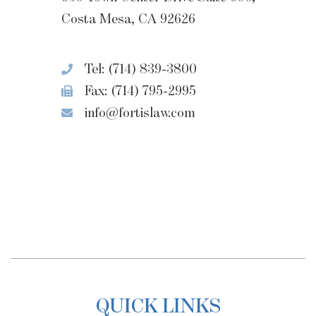
Costa Mesa, CA 92626
Tel: (714) 839-3800
Fax: (714) 795-2995
info@fortislaw.com
QUICK LINKS